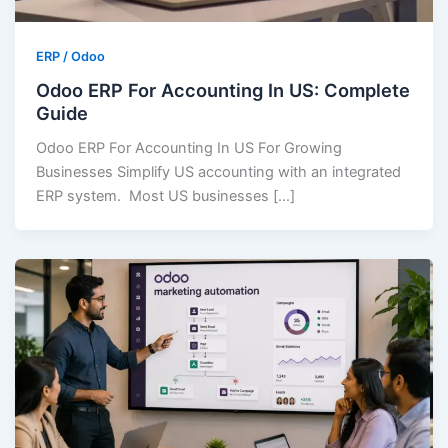
ERP / Odoo
Odoo ERP For Accounting In US: Complete
Guide
Odoo ERP For Accounting In US For Growing
Businesses Simplify US accounting with an integrated
ERP system. Most US businesses […]