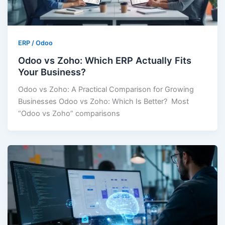
ERP / Odoo
Odoo vs Zoho: Which ERP Actually Fits
Your Business?
Odoo vs Zoho: A Practical Comparison for Growing
Businesses Odoo vs Zoho: Which Is Better? Most
“Odoo vs Zoho” comparisons