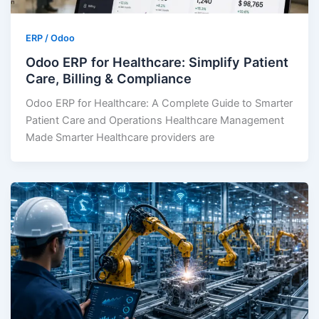
ERP / Odoo
Odoo ERP for Healthcare: Simplify Patient
Care, Billing & Compliance
Odoo ERP for Healthcare: A Complete Guide to Smarter
Patient Care and Operations Healthcare Management
Made Smarter Healthcare providers are