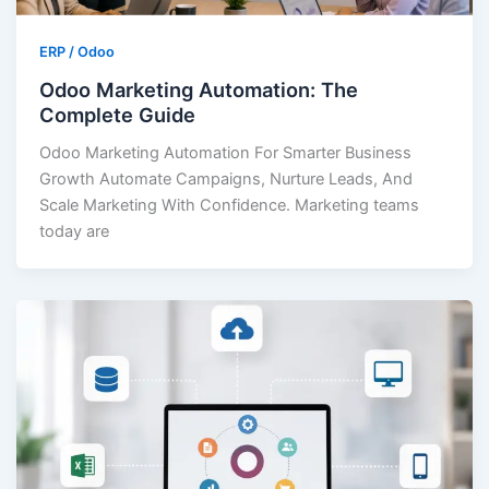
ERP / Odoo
Odoo Marketing Automation: The
Complete Guide
Odoo Marketing Automation For Smarter Business
Growth Automate Campaigns, Nurture Leads, And
Scale Marketing With Confidence. Marketing teams
today are