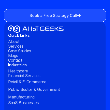
Book a Free Strategy Call
Quick Links
About
Services
Case Studies
Blogs
Contact
Industries
Healthcare
Financial Services
Retail & E-Commerce
Public Sector & Government
Manufacturing
SaaS Businesses