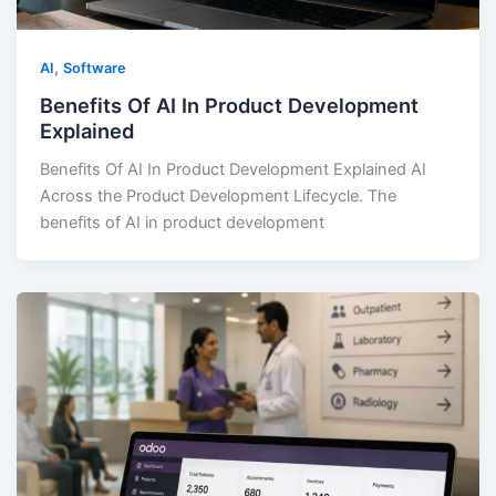
,
AI
Software
Benefits Of AI In Product Development
Explained
Benefits Of AI In Product Development Explained AI
Across the Product Development Lifecycle. The
benefits of AI in product development