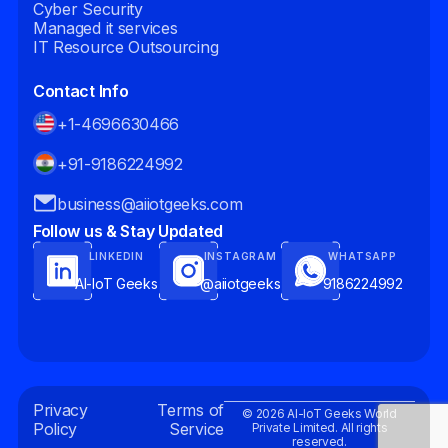
Cyber Security
Managed it services
IT Resource Outsourcing
Contact Info
+1-4696630466
+91-9186224992
business@aiiotgeeks.com
Follow us & Stay Updated
LINKEDIN
INSTAGRAM
WHATSAPP
AI-IoT Geeks
@aiiotgeeks
9186224992
Privacy
Terms of
© 2026 AI-IoT Geeks World
Policy
Service
Private Limited. All rights
reserved.