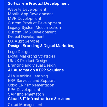
Software & Product Development
Website Development
Mobile App Development
MVP Development
Custom Product Development
Legacy System Modernization
Custom CMS Development
Drupal Development
UX Audit Services
Design, Branding & Digital Marketing
Logo Design
Digital Marketing Strategies
UI/UX Product Design
Branding and Visual Design
AI, Automation & ERP Solutions
AI & Machine Learning
ERP Services and Support
Odoo ERP Implementation
RPA Development
SAP Implementation
Cloud & IT Infrastructure Services
Cloud Management