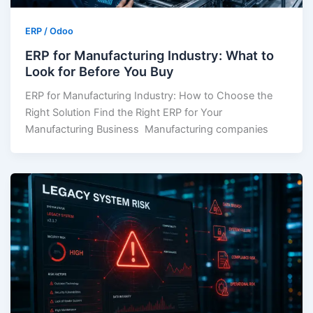
ERP / Odoo
ERP for Manufacturing Industry: What to
Look for Before You Buy
ERP for Manufacturing Industry: How to Choose the
Right Solution Find the Right ERP for Your
Manufacturing Business Manufacturing companies