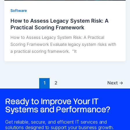
Software
How to Assess Legacy System Risk: A
Practical Scoring Framework
How to Assess Legacy System Risk: A Practical
Scoring Framework Evaluate legacy system risks with
a practical scoring framework. “It
1
2
Next
→
Ready to Improve Your IT
Systems and Performance?
Get reliable, secure, and efficient IT services and
solutions designed to support your business growth.