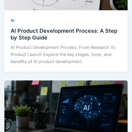
AI
AI Product Development Process: A Step
by Step Guide
AI Product Development Process: From Research To
Product Launch Explore the key stages, tools, and
benefits of AI product development.