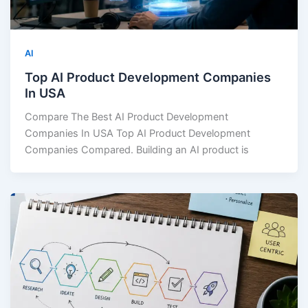
AI
Top AI Product Development Companies
In USA
Compare The Best AI Product Development
Companies In USA Top AI Product Development
Companies Compared. Building an AI product is