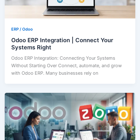
ERP / Odoo
Odoo ERP Integration | Connect Your
Systems Right
Odoo ERP Integration: Connecting Your Systems
Without Starting Over Connect, automate, and grow
with Odoo ERP. Many businesses rely on