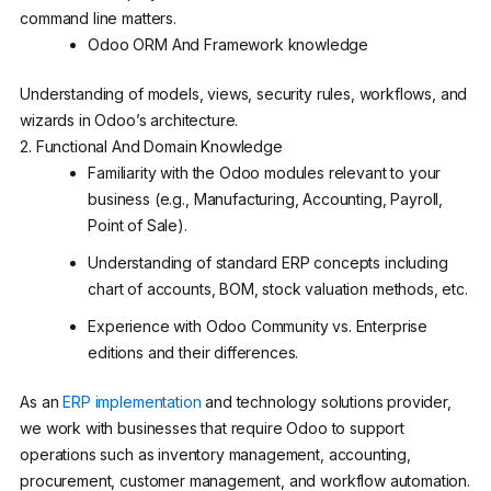
command line matters.
Odoo ORM And Framework knowledge
Understanding of models, views, security rules, workflows, and
wizards in Odoo’s architecture.
2. Functional And Domain Knowledge
Familiarity with the Odoo modules relevant to your
business (e.g., Manufacturing, Accounting, Payroll,
Point of Sale).
Understanding of standard ERP concepts including
chart of accounts, BOM, stock valuation methods, etc.
Experience with Odoo Community vs. Enterprise
editions and their differences.
As an
ERP implementation
and technology solutions provider,
we work with businesses that require Odoo to support
operations such as inventory management, accounting,
procurement, customer management, and workflow automation.