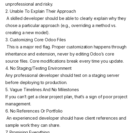
unprofessional and risky.
2. Unable To Explain Their Approach
A skilled developer should be able to clearly explain why they
chose a particular approach (e.g., overriding a method vs.
creating a new model).
3. Customizing Core Odoo Files
This is a major red flag. Proper customization happens through
inheritance and extension, never by editing Odoo’s core
source files. Core modifications break every time you update.
4. No Staging/Testing Environment
Any professional developer should test on a staging server
before deploying to production.
5. Vague Timelines And No Milestones
If you can’t get a clear project plan, that’s a sign of poor project
management.
6. No References Or Portfolio
An experienced developer should have client references and
sample work they can share.
7. Promising Everything