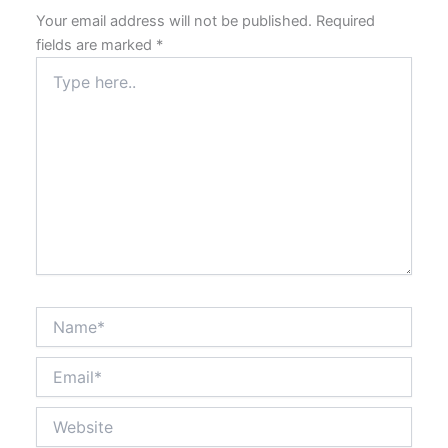
Your email address will not be published.
Required
fields are marked
*
Type
here..
Name*
Email*
Website