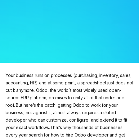
Your business runs on processes (purchasing, inventory, sales,
accounting, HR) and at some point, a spreadsheet just does not
cut it anymore. Odoo, the world’s most widely used open-
source ERP platform, promises to unify all of that under one
roof. But here’s the catch: getting Odoo to work for your
business, not against it, almost always requires a skilled
developer who can customize, configure, and extend it to fit
your exact workflows.That’s why thousands of businesses
every year search for how to hire Odoo developer and get