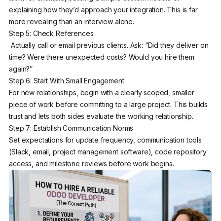
explaining how they’d approach your integration. This is far
more revealing than an interview alone.
Step 5: Check References
Actually call or email previous clients. Ask: “Did they deliver on
time? Were there unexpected costs? Would you hire them
again?”
Step 6: Start With Small Engagement
For new relationships, begin with a clearly scoped, smaller
piece of work before committing to a large project. This builds
trust and lets both sides evaluate the working relationship.
Step 7: Establish Communication Norms
Set expectations for update frequency, communication tools
(Slack, email, project management software), code repository
access, and milestone reviews before work begins.