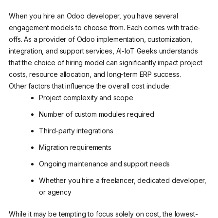
When you hire an Odoo developer, you have several
engagement models to choose from. Each comes with trade-
offs. As a provider of Odoo implementation, customization,
integration, and support services, AI-IoT Geeks understands
that the choice of hiring model can significantly impact project
costs, resource allocation, and long-term ERP success.
Other factors that influence the overall cost include:
Project complexity and scope
Number of custom modules required
Third-party integrations
Migration requirements
Ongoing maintenance and support needs
Whether you hire a freelancer, dedicated developer,
or agency
While it may be tempting to focus solely on cost, the lowest-