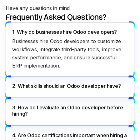
Have any questions in mind
Frequently Asked Questions?
1. Why do businesses hire Odoo developers?
Businesses hire Odoo developers to customize
workflows, integrate third-party tools, improve
system performance, and ensure successful
ERP implementation.
2. What skills should an Odoo developer have?
3. How do I evaluate an Odoo developer before
hiring?
4. Are Odoo certifications important when hiring a