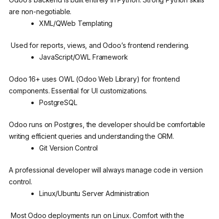
are non-negotiable.
XML/QWeb Templating
Used for reports, views, and Odoo’s frontend rendering.
JavaScript/OWL Framework
Odoo 16+ uses OWL (Odoo Web Library) for frontend
components. Essential for UI customizations.
PostgreSQL
Odoo runs on Postgres, the developer should be comfortable
writing efficient queries and understanding the ORM.
Git Version Control
A professional developer will always manage code in version
control.
Linux/Ubuntu Server Administration
Most Odoo deployments run on Linux. Comfort with the