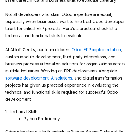
Essential technical and business skills to evaluate carefully.
Not all developers who claim Odoo expertise are equal,
especially when businesses want to hire best Odoo developer
talent for critical ERP projects. Here’s a practical checklist of
technical and functional skills to evaluate:
At AI-IoT Geeks, our team delivers
Odoo ERP implementation
,
custom module development, third-party integrations, and
business process automation solutions for organizations across
multiple industries. Working on ERP deployments alongside
software development,
AI solutions,
and digital transformation
projects has given us practical experience in evaluating the
technical and functional skills required for successful Odoo
development.
1. Technical Skills
Python Proficiency
Odoo’s backend is built entirely in Python. Strong Python skills