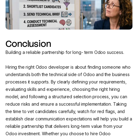
Conclusion
Building a reliable partnership for long- term Odoo success.
Hiring the right Odoo developer is about finding someone who
understands both the technical side of Odoo and the business
processes it supports. By clearly defining your requirements,
evaluating skills and experience, choosing the right hiring
model, and following a structured selection process, you can
reduce risks and ensure a successful implementation. Taking
the time to vet candidates carefully, watch for red flags, and
establish clear communication expectations will help you build a
reliable partnership that delivers long-term value from your
Odoo investment. Whether you choose to hire Odoo