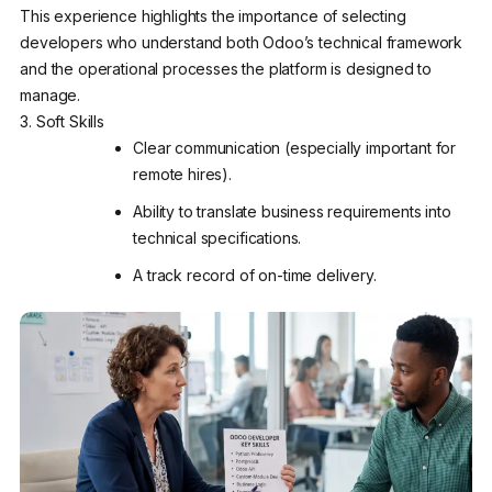
This experience highlights the importance of selecting
developers who understand both Odoo’s technical framework
and the operational processes the platform is designed to
manage.
3. Soft Skills
Clear communication (especially important for
remote hires).
Ability to translate business requirements into
technical specifications.
A track record of on-time delivery.