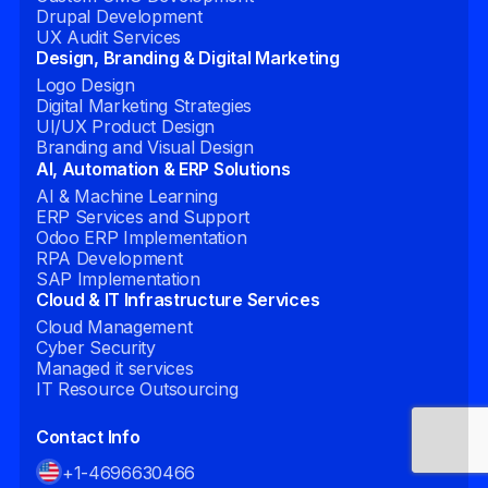
Drupal Development
UX Audit Services
Design, Branding & Digital Marketing
Logo Design
Digital Marketing Strategies
UI/UX Product Design
Branding and Visual Design
AI, Automation & ERP Solutions
AI & Machine Learning
ERP Services and Support
Odoo ERP Implementation
RPA Development
SAP Implementation
Cloud & IT Infrastructure Services
Cloud Management
Cyber Security
Managed it services
IT Resource Outsourcing
Contact Info
+1-4696630466