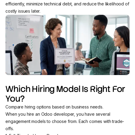
efficiently, minimize technical debt, and reduce the likelihood of
costly issues later.
Which Hiring Model Is Right For
You?
Compare hiring options based on business needs.
When you hire an Odoo developer, you have several
engagement models to choose from. Each comes with trade-
offs.