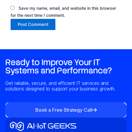
Save my name, email, and website in this browser
for the next time I comment.
Alternative:
Ready to Improve Your IT
Systems and Performance?
Get reliable, secure, and efficient IT services and
solutions designed to support your business growth.
Book a Free Strategy Call