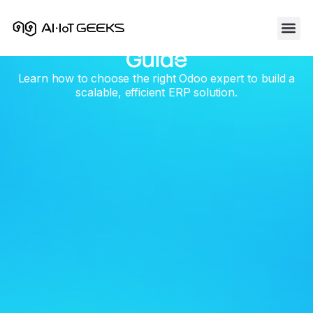
How To Hire An Odoo
Skip
to
Developer : A Practical
content
Guide
Learn how to choose the right Odoo expert to build a
scalable, efficient ERP solution.