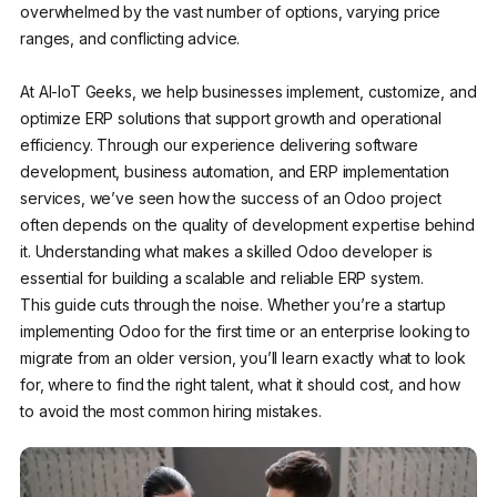
overwhelmed by the vast number of options, varying price
ranges, and conflicting advice.
At AI-IoT Geeks, we help businesses implement, customize, and
optimize ERP solutions that support growth and operational
efficiency. Through our experience delivering software
development, business automation, and ERP implementation
services, we’ve seen how the success of an Odoo project
often depends on the quality of development expertise behind
it. Understanding what makes a skilled Odoo developer is
essential for building a scalable and reliable ERP system.
This guide cuts through the noise. Whether you’re a startup
implementing Odoo for the first time or an enterprise looking to
migrate from an older version, you’ll learn exactly what to look
for, where to find the right talent, what it should cost, and how
to avoid the most common hiring mistakes.