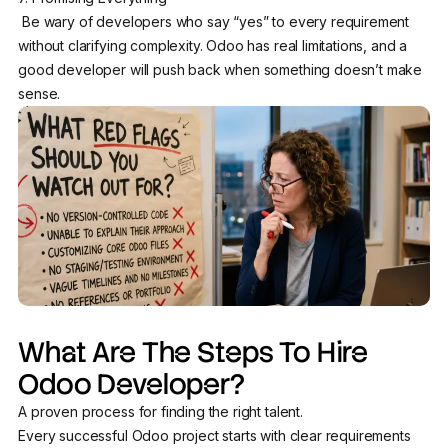
Be wary of developers who say “yes” to every requirement
without clarifying complexity. Odoo has real limitations, and a
good developer will push back when something doesn’t make
sense.
What Are The Steps To Hire
Odoo Developer?
A proven process for finding the right talent.
Every successful Odoo project starts with clear requirements