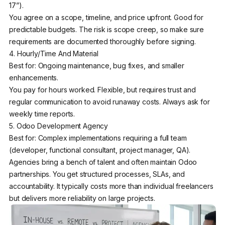
17”).
You agree on a scope, timeline, and price upfront. Good for
predictable budgets. The risk is scope creep, so make sure
requirements are documented thoroughly before signing.
4. Hourly/Time And Material
Best for: Ongoing maintenance, bug fixes, and smaller
enhancements.
You pay for hours worked. Flexible, but requires trust and
regular communication to avoid runaway costs. Always ask for
weekly time reports.
5. Odoo Development Agency
Best for: Complex implementations requiring a full team
(developer, functional consultant, project manager, QA).
Agencies bring a bench of talent and often maintain Odoo
partnerships. You get structured processes, SLAs, and
accountability. It typically costs more than individual freelancers
but delivers more reliability on large projects.