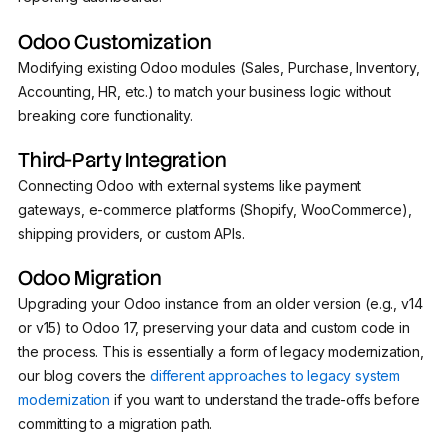
Odoo Customization
Modifying existing Odoo modules (Sales, Purchase, Inventory,
Accounting, HR, etc.) to match your business logic without
breaking core functionality.
Third-Party Integration
Connecting Odoo with external systems like payment
gateways, e-commerce platforms (Shopify, WooCommerce),
shipping providers, or custom APIs.
Odoo Migration
Upgrading your Odoo instance from an older version (e.g., v14
or v15) to Odoo 17, preserving your data and custom code in
the process. This is essentially a form of legacy modernization,
our blog covers the
different approaches to legacy system
modernization
if you want to understand the trade-offs before
committing to a migration path.