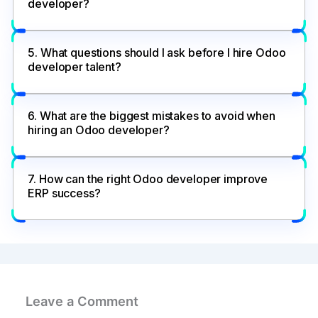
developer?
5. What questions should I ask before I hire Odoo
developer talent?
6. What are the biggest mistakes to avoid when
hiring an Odoo developer?
7. How can the right Odoo developer improve
ERP success?
Leave a Comment