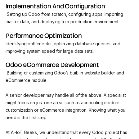
Implementation And Configuration
Setting up Odoo from scratch, configuring apps, importing
master data, and deploying to a production environment.
Performance Optimization
Identifying bottlenecks, optimizing database queries, and
improving system speed for large data sets.
Odoo eCommerce Development
Building or customizing Odoo’s built-in website builder and
eCommerce module.
A senior developer may handle all of the above. A specialist
might focus on just one area, such as accounting module
customization or eCommerce integration. Knowing what you
need is the first step.
At AI-IoT Geeks, we understand that every Odoo project has