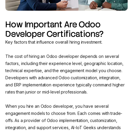
How Important Are Odoo
Developer Certifications?
Key factors that influence overall hiring investment.
The cost of hiring an Odoo developer depends on several
factors, including their experience level, geographic location,
technical expertise, and the engagement model you choose.
Developers with advanced Odoo customization, integration,
and ERP implementation experience typically command higher
rates than junior or mid-level professionals.
When you hire an Odoo developer, you have several
engagement models to choose from. Each comes with trade-
offs. As a provider of Odoo implementation, customization,
integration, and support services, AI-IoT Geeks understands