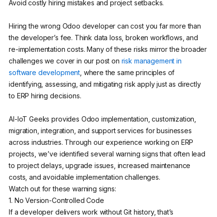
Avoid costly hiring mistakes and project setbacks.
Hiring the wrong Odoo developer can cost you far more than
the developer’s fee. Think data loss, broken workflows, and
re-implementation costs. Many of these risks mirror the broader
challenges we cover in our post on
risk management in
software development
, where the same principles of
identifying, assessing, and mitigating risk apply just as directly
to ERP hiring decisions.
AI-IoT Geeks provides Odoo implementation, customization,
migration, integration, and support services for businesses
across industries. Through our experience working on ERP
projects, we’ve identified several warning signs that often lead
to project delays, upgrade issues, increased maintenance
costs, and avoidable implementation challenges.
Watch out for these warning signs:
1. No Version-Controlled Code
If a developer delivers work without Git history, that’s