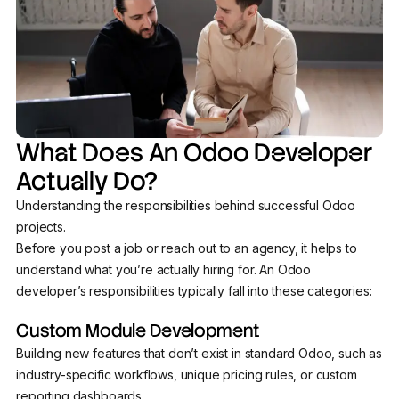
What Does An Odoo Developer
Actually Do?
Understanding the responsibilities behind successful Odoo
projects.
Before you post a job or reach out to an agency, it helps to
understand what you’re actually hiring for. An Odoo
developer’s responsibilities typically fall into these categories:
Custom Module Development
Building new features that don’t exist in standard Odoo, such as
industry-specific workflows, unique pricing rules, or custom
reporting dashboards.