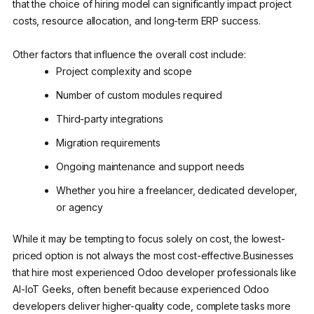
that the choice of hiring model can significantly impact project
costs, resource allocation, and long-term ERP success.
Other factors that influence the overall cost include:
Project complexity and scope
Number of custom modules required
Third-party integrations
Migration requirements
Ongoing maintenance and support needs
Whether you hire a freelancer, dedicated developer,
or agency
While it may be tempting to focus solely on cost, the lowest-
priced option is not always the most cost-effective.Businesses
that hire most experienced Odoo developer professionals like
AI-IoT Geeks, often benefit because experienced Odoo
developers deliver higher-quality code, complete tasks more