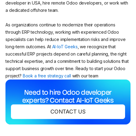
developer in USA, hire remote Odoo developers, or work with
a dedicated offshore team.
As organizations continue to modernize their operations
through ERP technology, working with experienced Odoo
specialists can help reduce implementation risks and improve
long-term outcomes. At
AI-IoT Geeks
, we recognize that
successful ERP projects depend on careful planning, the right
technical expertise, and a commitment to building solutions that
support business growth over time. Ready to start your Odoo
project?
Book a free strategy call
with our team
Need to hire Odoo developer
experts? Contact AI-IoT Geeks
CONTACT US