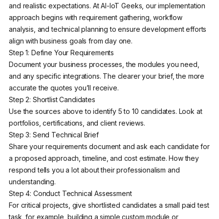
and realistic expectations. At AI-IoT Geeks, our implementation
approach begins with requirement gathering, workflow
analysis, and technical planning to ensure development efforts
align with business goals from day one.
Step 1: Define Your Requirements
Document your business processes, the modules you need,
and any specific integrations. The clearer your brief, the more
accurate the quotes you’ll receive.
Step 2: Shortlist Candidates
Use the sources above to identify 5 to 10 candidates. Look at
portfolios, certifications, and client reviews.
Step 3: Send Technical Brief
Share your requirements document and ask each candidate for
a proposed approach, timeline, and cost estimate. How they
respond tells you a lot about their professionalism and
understanding.
Step 4: Conduct Technical Assessment
For critical projects, give shortlisted candidates a small paid test
task, for example, building a simple custom module or