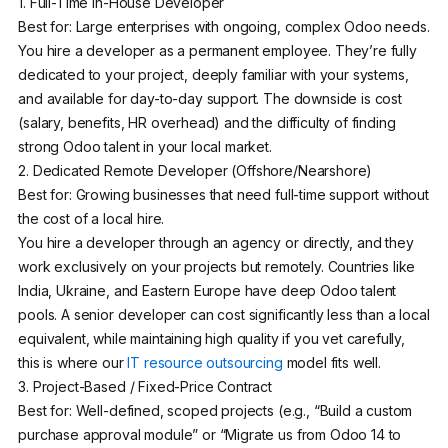
1. Full-Time In-House Developer
Best for: Large enterprises with ongoing, complex Odoo needs.
You hire a developer as a permanent employee. They’re fully
dedicated to your project, deeply familiar with your systems,
and available for day-to-day support. The downside is cost
(salary, benefits, HR overhead) and the difficulty of finding
strong Odoo talent in your local market.
2. Dedicated Remote Developer (Offshore/Nearshore)
Best for: Growing businesses that need full-time support without
the cost of a local hire.
You hire a developer through an agency or directly, and they
work exclusively on your projects but remotely. Countries like
India, Ukraine, and Eastern Europe have deep Odoo talent
pools. A senior developer can cost significantly less than a local
equivalent, while maintaining high quality if you vet carefully,
this is where our
IT resource outsourcing
model fits well.
3. Project-Based / Fixed-Price Contract
Best for: Well-defined, scoped projects (e.g., “Build a custom
purchase approval module” or “Migrate us from Odoo 14 to