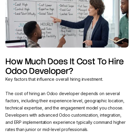
How Much Does It Cost To Hire
Odoo Developer?
Key factors that influence overall hiring investment.
The cost of hiring an Odoo developer depends on several
factors, including their experience level, geographic location,
technical expertise, and the engagement model you choose.
Developers with advanced Odoo customization, integration,
and ERP implementation experience typically command higher
rates than junior or mid-level professionals.