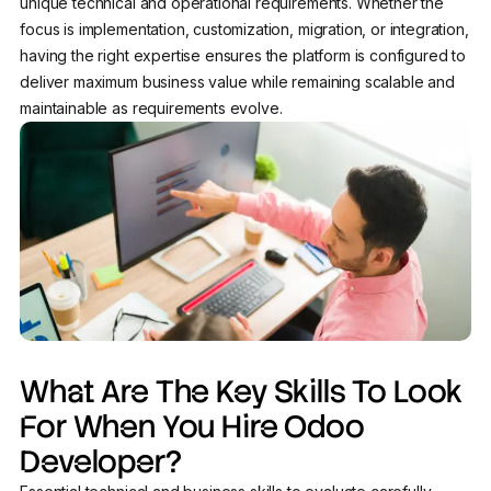
unique technical and operational requirements. Whether the
focus is implementation, customization, migration, or integration,
having the right expertise ensures the platform is configured to
deliver maximum business value while remaining scalable and
maintainable as requirements evolve.
What Are The Key Skills To Look
For When You Hire Odoo
Developer?