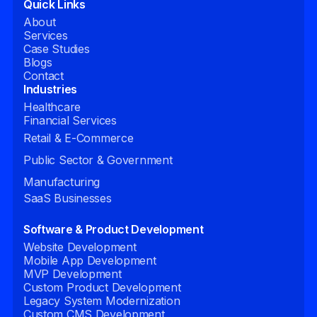
Quick Links
About
Services
Case Studies
Blogs
Contact
Industries
Healthcare
Financial Services
Retail & E-Commerce
Public Sector & Government
Manufacturing
SaaS Businesses
Software & Product Development
Website Development
Mobile App Development
MVP Development
Custom Product Development
Legacy System Modernization
Custom CMS Development