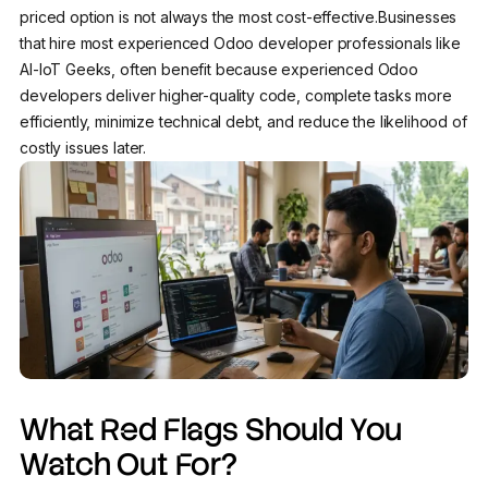
priced option is not always the most cost-effective.Businesses
that hire most experienced Odoo developer professionals like
AI-IoT Geeks, often benefit because experienced Odoo
developers deliver higher-quality code, complete tasks more
efficiently, minimize technical debt, and reduce the likelihood of
costly issues later.
What Red Flags Should You
Watch Out For?