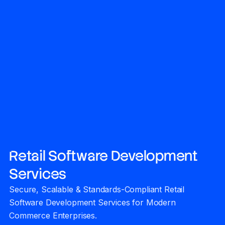
Retail Software Development
Services
Secure, Scalable & Standards-Compliant Retail
Software Development Services for Modern
Commerce Enterprises.