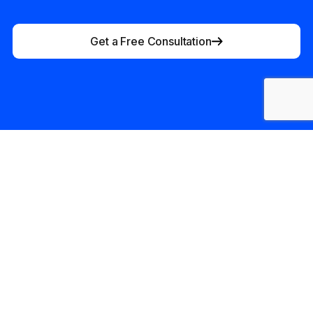
Get a Free Consultation