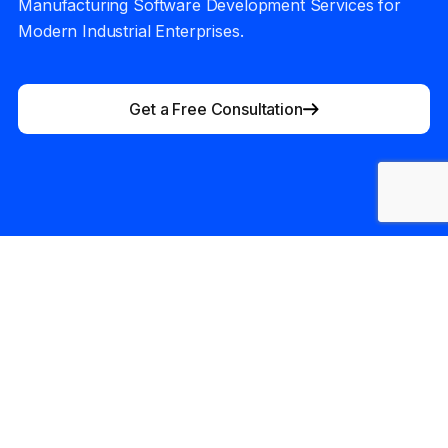
Manufacturing Software Development Services for
Modern Industrial Enterprises.
Get a Free Consultation