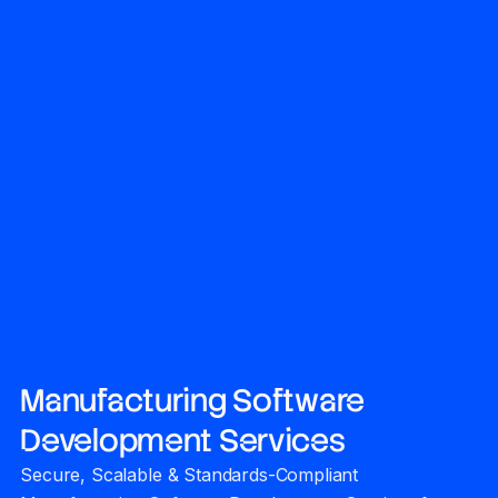
Manufacturing Software
Development Services
Secure, Scalable & Standards-Compliant